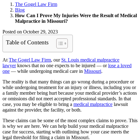
The Gogel Law Firm
Blog
How Can I Prove My Injuries Were the Result of Medical
Malpractice in Missouri?
Posted on October 29, 2023
Table of Contents
At
The Gogel Law Firm
, our
St. Louis
medical malpractice
lawyer
knows that no one expects to be injured — or
lose a loved
one
— while undergoing medical care in
Missouri
.
The reality is that many things can go wrong during a procedure or
while undergoing treatment for an injury or illness, including you or
a family member being hurt because your medical provider’s actions
or omissions did not meet accepted professional standards. In that
case, you may be eligible to bring a
medical malpractice
lawsuit
against the provider, the facility, or both.
These claims can be some of the most complex claims to prove. This
is why we are here. We can help build your medical malpractice
case for success, starting with outlining how your case meets the
legal threshold for filing a claim in Missouri.