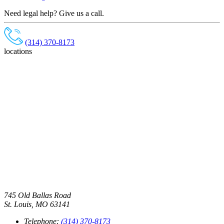
Need legal help? Give us a call.
(314) 370-8173
locations
745 Old Ballas Road
St. Louis, MO 63141
Telephone:
(314) 370-8173