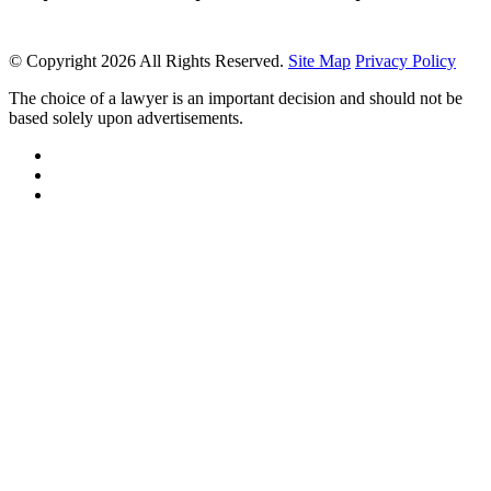
© Copyright 2026 All Rights Reserved.
Site Map
Privacy Policy
The choice of a lawyer is an important decision and should not be
based solely upon advertisements.