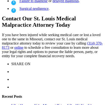
Failure to diagnose
or
delayed diagnosis
.
Surgical negligence
.
Contact Our St. Louis Medical
Malpractice Attorney Today
If you have been injured while seeking medical care or lost a loved
one to the same in Missouri, contact our St. Louis medical
malpractice attorney today to review your case by calling
(314) 370-
8173
or
online
to schedule a free consultation to learn more about
your legal rights and options to pursue the liable person, party, or
entity for your complete financial recovery needs.
SHARE ON
Recent Posts