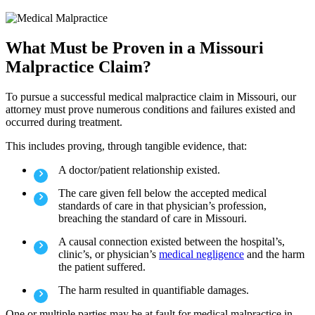
What Must be Proven in a Missouri
Malpractice Claim?
To pursue a successful medical malpractice claim in Missouri, our
attorney must prove numerous conditions and failures existed and
occurred during treatment.
This includes proving, through tangible evidence, that:
A doctor/patient relationship existed.
The care given fell below the accepted medical
standards of care in that physician’s profession,
breaching the standard of care in Missouri.
A causal connection existed between the hospital’s,
clinic’s, or physician’s
medical negligence
and the harm
the patient suffered.
The harm resulted in quantifiable damages.
One or multiple parties may be at fault for medical malpractice in