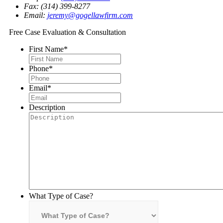
Fax: (314) 399-8277
Email:
jeremy@gogellawfirm.com
Free Case Evaluation & Consultation
First Name
*
Phone
*
Email
*
Description
What Type of Case?