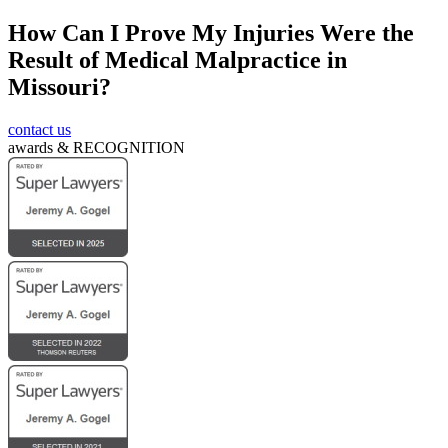
How Can I Prove My Injuries Were the
CAPTCHA
Result of Medical Malpractice in
Missouri?
contact us
awards &
RECOGNITION