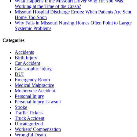
What Happens If the Missouri Driver Who Hit You Was
Working at the Time of the Crash?
Missouri Hospital Discharge Errors: When Patients Are Sent
Home Too Soon
Why Falls in Missouri Nursing Homes Often Point to Larger
Systemic Problems
Categories
Accidents
Birth Injury
Car Accident
Catastrophic Injury
DUI
Emergency Room
Medical Malpractice
Motorcycle Accident
Personal Injury
Personal Injury Lawsuit
Stroke
Traffic Tickets
Truck Accident
Uncategorized
Workers' Compensation
Wrongful Death