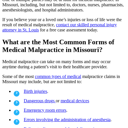
Missouri, including, but not limited to, doctors, nurses, pharmacists,
anesthesiologists, and hospital administrators.
If you believe your or a loved one’s injuries or loss of life were the
result of medical malpractice,
contact our skilled personal injury
attorney in St. Louis
for a free case assessment today.
What are the Most Common Forms of
Medical Malpractice in Missouri?
Medical malpractice can take on many forms and may occur
anytime during a patient’s visit to their healthcare provider.
Some of the most
common types of medical
malpractice claims in
Missouri may include, but are not limited to:
Birth injuries
.
Dangerous drugs
or
medical devices
Emergency room errors
.
Errors involving the administration of anesthesia
.