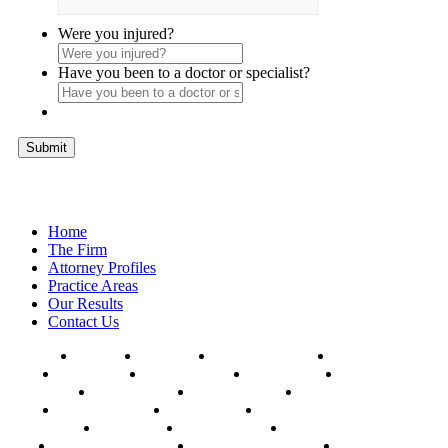
Were you injured?
Have you been to a doctor or specialist?
Home
The Firm
Attorney Profiles
Practice Areas
Our Results
Contact Us
AFFTON
BALLWIN
CHESTERFIELD
CLAYTON
COLUMBIA
HAZELWOOD
HILLSBORO
FERGUSON
FLORISSANT
KANSAS CITY
KIRKWOOD
MANCHESTER
MEHLVILLE
MARYLAND HEIGHTS
OAKVILLE
SPRINGFIELD
ST. CHARLES
UNIVERSITY CITY
WEBSTER GROVES
WILDWOOD