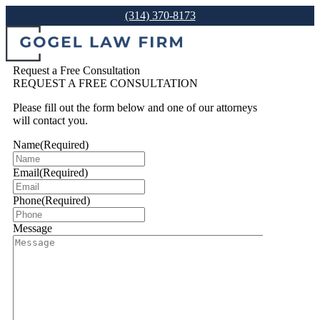
(314) 370-8173
Request a Free Consultation
REQUEST A FREE CONSULTATION
Please fill out the form below and one of our attorneys
will contact you.
Name
(Required)
Email
(Required)
Phone
(Required)
Message