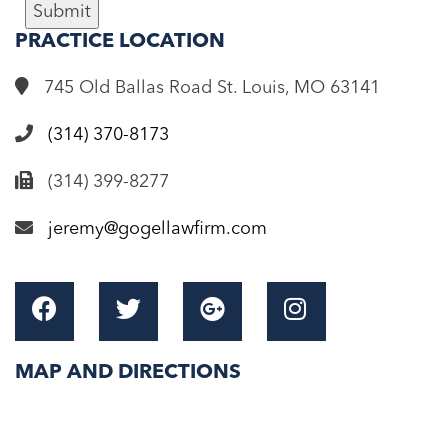
Submit
PRACTICE
LOCATION
745 Old Ballas Road St. Louis, MO 63141
(314) 370-8173
(314) 399-8277
jeremy@gogellawfirm.com
MAP AND DIRECTIONS