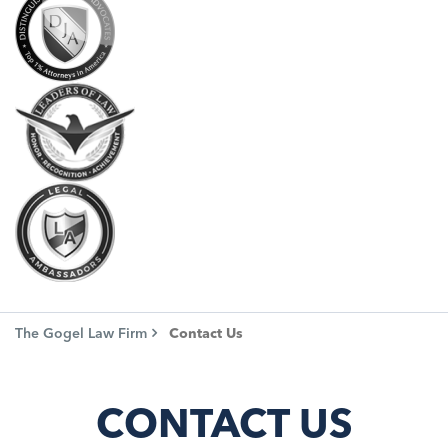
The Gogel Law Firm
Contact Us
CONTACT US