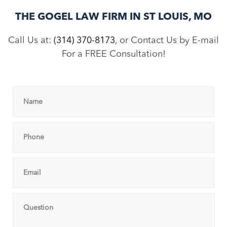
THE GOGEL LAW FIRM IN ST LOUIS, MO
Call Us at:
(314) 370-8173
, or Contact Us by E-mail
For a FREE Consultation!