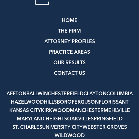
HOME
THE FIRM
ATTORNEY PROFILES
PRACTICE AREAS
OUR RESULTS
CONTACT US
AFFTON
BALLWIN
CHESTERFIELD
CLAYTON
COLUMBIA
HAZELWOOD
HILLSBORO
FERGUSON
FLORISSANT
KANSAS CITY
KIRKWOOD
MANCHESTER
MEHLVILLE
MARYLAND HEIGHTS
OAKVILLE
SPRINGFIELD
ST. CHARLES
UNIVERSITY CITY
WEBSTER GROVES
WILDWOOD