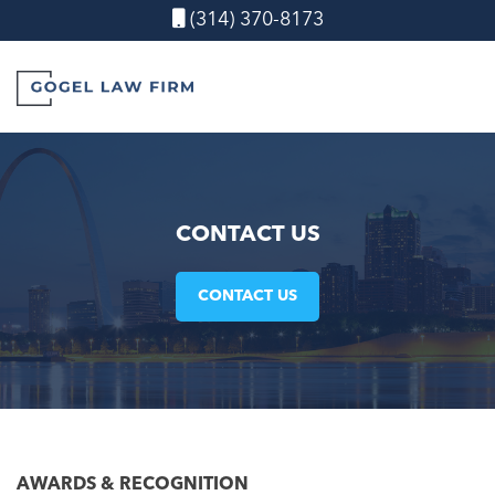
(314) 370-8173
CONTACT US
CONTACT US
AWARDS &
RECOGNITION