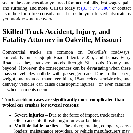
secure the compensation you need for medical bills, lost wages, pain
and suffering, and more. Call us today at
(314) 775-3864
or contact
us online for a free consultation. Let us be your trusted advocate as
you work toward recovery.
Skilled Truck Accident, Injury, and
Fatality Attorney in Oakville, Missouri
Commercial trucks are common on Oakville’s roadways,
particularly on Telegraph Road, Interstate 255, and Lemay Ferry
Road, as they transport goods through St. Louis County and
beyond. However, the consequences can be devastating when these
massive vehicles collide with passenger cars. Due to their size,
weight, and reduced maneuverability, 18-wheelers, semi-trucks, and
delivery vehicles can cause catastrophic injuries—or even fatalities
—when accidents occur.
Truck accident cases are significantly more complicated than
typical car crashes for several reasons:
Severe injuries
– Due to the force of impact, truck crashes
often cause life-threatening injuries or fatalities.
Multiple liable parties
– The driver, trucking company, cargo
loaders, maintenance providers, or vehicle manufacturers may