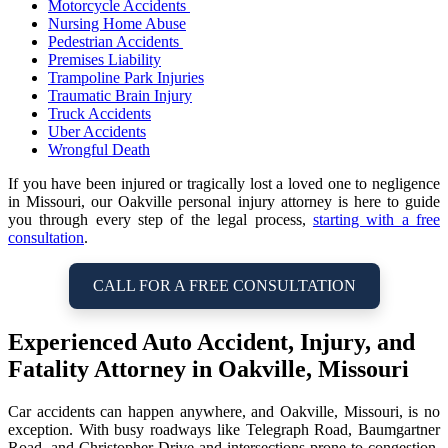
Motorcycle Accidents
Nursing Home Abuse
Pedestrian Accidents
Premises Liability
Trampoline Park Injuries
Traumatic Brain Injury
Truck Accidents
Uber Accidents
Wrongful Death
If you have been injured or tragically lost a loved one to negligence
in Missouri, our Oakville personal injury attorney is here to guide
you through every step of the legal process,
starting with a free
consultation
.
CALL FOR A FREE CONSULTATION
Experienced Auto Accident, Injury, and
Fatality Attorney in Oakville, Missouri
Car accidents can happen anywhere, and Oakville, Missouri, is no
exception. With busy roadways like Telegraph Road, Baumgartner
Road, and Christopher Drive and intersections prone to congestion,