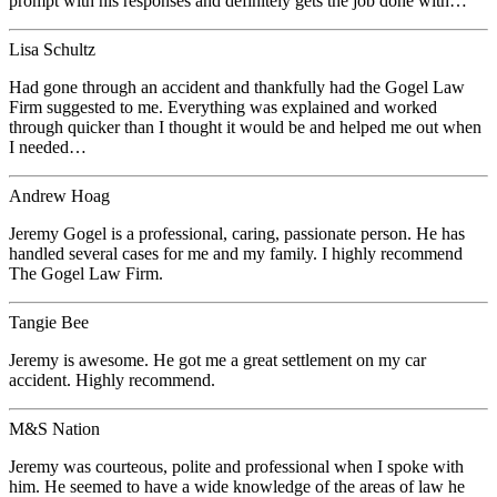
prompt with his responses and definitely gets the job done with…
Lisa Schultz
Had gone through an accident and thankfully had the Gogel Law
Firm suggested to me. Everything was explained and worked
through quicker than I thought it would be and helped me out when
I needed…
Andrew Hoag
Jeremy Gogel is a professional, caring, passionate person. He has
handled several cases for me and my family. I highly recommend
The Gogel Law Firm.
Tangie Bee
Jeremy is awesome. He got me a great settlement on my car
accident. Highly recommend.
M&S Nation
Jeremy was courteous, polite and professional when I spoke with
him. He seemed to have a wide knowledge of the areas of law he