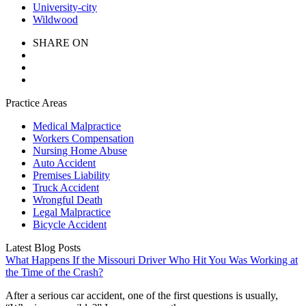
University-city
Wildwood
SHARE ON
Practice Areas
Medical Malpractice
Workers Compensation
Nursing Home Abuse
Auto Accident
Premises Liability
Truck Accident
Wrongful Death
Legal Malpractice
Bicycle Accident
Latest Blog Posts
What Happens If the Missouri Driver Who Hit You Was Working at
the Time of the Crash?
After a serious car accident, one of the first questions is usually,