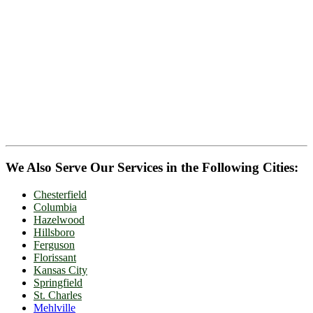
We Also Serve Our Services in the Following Cities:
Chesterfield
Columbia
Hazelwood
Hillsboro
Ferguson
Florissant
Kansas City
Springfield
St. Charles
Mehlville