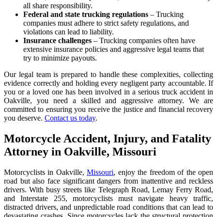
all share responsibility.
Federal and state trucking regulations
– Trucking
companies must adhere to strict safety regulations, and
violations can lead to liability.
Insurance challenges
– Trucking companies often have
extensive insurance policies and aggressive legal teams that
try to minimize payouts.
Our legal team is prepared to handle these complexities, collecting
evidence correctly and holding every negligent party accountable. If
you or a loved one has been involved in a serious truck accident in
Oakville, you need a skilled and aggressive attorney. We are
committed to ensuring you receive the justice and financial recovery
you deserve.
Contact us today
.
Motorcycle Accident, Injury, and Fatality
Attorney in Oakville, Missouri
Motorcyclists in Oakville,
Missouri
, enjoy the freedom of the open
road but also face significant dangers from inattentive and reckless
drivers. With busy streets like Telegraph Road, Lemay Ferry Road,
and Interstate 255, motorcyclists must navigate heavy traffic,
distracted drivers, and unpredictable road conditions that can lead to
devastating crashes. Since motorcycles lack the structural protection