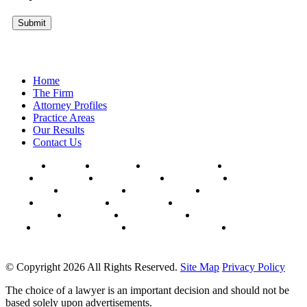
Submit
Home
The Firm
Attorney Profiles
Practice Areas
Our Results
Contact Us
AFFTON
BALLWIN
CHESTERFIELD
CLAYTON
COLUMBIA
HAZELWOOD
HILLSBORO
FERGUSON
FLORISSANT
KANSAS CITY
KIRKWOOD
MANCHESTER
MEHLVILLE
MARYLAND HEIGHTS
OAKVILLE
SPRINGFIELD
ST. CHARLES
UNIVERSITY CITY
WEBSTER GROVES
WILDWOOD
© Copyright 2026 All Rights Reserved.
Site Map
Privacy Policy
The choice of a lawyer is an important decision and should not be
based solely upon advertisements.