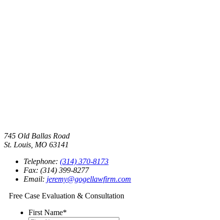
745 Old Ballas Road
St. Louis, MO 63141
Telephone:
(314) 370-8173
Fax: (314) 399-8277
Email:
jeremy@gogellawfirm.com
Free Case Evaluation & Consultation
First Name
*