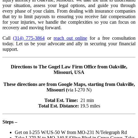
your situation, assess your legal options, and guide you through
every phase of your claim. From dealing with insurance companies
that try to limit payouts to ensuring you receive fair compensation
for your injuries, we handle the complexities so you can focus on
recovery and moving forward.
Call
(314) 775-3864
or
reach out online
for a free consultation
today. Let us be your advocate and ally in securing your financial
support.
Directions to The Gogel Law Firm Office from
Oakville
,
Missouri, USA
These directions are from Google Maps, starting from
Oakville
,
Missouri (
via I-270 N)
Total Est. Time:
21 min
Total Est. Distance:
19.5 miles
Steps –
Get on
I-255 W
/
US-50 W
from
MO-231 N
/
Telegraph Rd
Take
I-270 N
to
MO-340 E
/
Olive Blvd
in
Creve Coeur
. Take