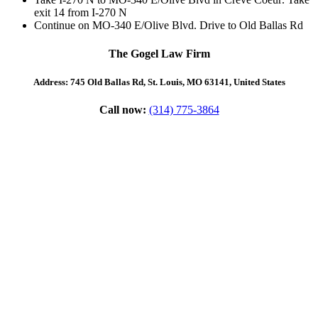
exit
14
from
I-270 N
Continue on
MO-340 E
/
Olive Blvd
. Drive to
Old Ballas Rd
The Gogel Law Firm
Address: 745 Old Ballas Rd, St. Louis, MO 63141, United States
Call now:
(314) 775-3864