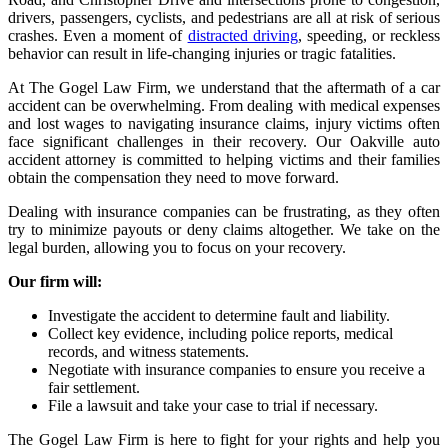
drivers, passengers, cyclists, and pedestrians are all at risk of serious
crashes. Even a moment of
distracted driving
, speeding, or reckless
behavior can result in life-changing injuries or tragic fatalities.
At The Gogel Law Firm, we understand that the aftermath of a car
accident can be overwhelming. From dealing with medical expenses
and lost wages to navigating insurance claims, injury victims often
face significant challenges in their recovery. Our Oakville auto
accident attorney is committed to helping victims and their families
obtain the compensation they need to move forward.
Dealing with insurance companies can be frustrating, as they often
try to minimize payouts or deny claims altogether. We take on the
legal burden, allowing you to focus on your recovery.
Our firm will:
Investigate the accident to determine fault and liability.
Collect key evidence, including police reports, medical
records, and witness statements.
Negotiate with insurance companies to ensure you receive a
fair settlement.
File a lawsuit and take your case to trial if necessary.
The Gogel Law Firm is here to fight for your rights and help you