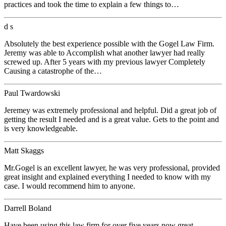
practices and took the time to explain a few things to…
d s
Absolutely the best experience possible with the Gogel Law Firm.
Jeremy was able to Accomplish what another lawyer had really
screwed up. After 5 years with my previous lawyer Completely
Causing a catastrophe of the…
Paul Twardowski
Jeremey was extremely professional and helpful. Did a great job of
getting the result I needed and is a great value. Gets to the point and
is very knowledgeable.
Matt Skaggs
Mr.Gogel is an excellent lawyer, he was very professional, provided
great insight and explained everything I needed to know with my
case. I would recommend him to anyone.
Darrell Boland
Have been using this law firm for over five years now great