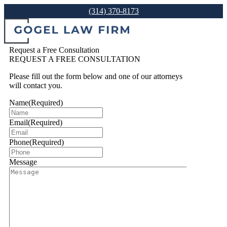
(314) 370-8173
Request a Free Consultation
REQUEST A FREE CONSULTATION
Please fill out the form below and one of our attorneys
will contact you.
Name
(Required)
Email
(Required)
Phone
(Required)
Message