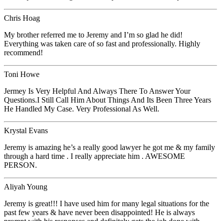
Chris Hoag
My brother referred me to Jeremy and I’m so glad he did!
Everything was taken care of so fast and professionally. Highly
recommend!
Toni Howe
Jermey Is Very Helpful And Always There To Answer Your
Questions.I Still Call Him About Things And Its Been Three Years
He Handled My Case. Very Professional As Well.
Krystal Evans
Jeremy is amazing he’s a really good lawyer he got me & my family
through a hard time . I really appreciate him . AWESOME
PERSON.
Aliyah Young
Jeremy is great!!! I have used him for many legal situations for the
past few years & have never been disappointed! He is always