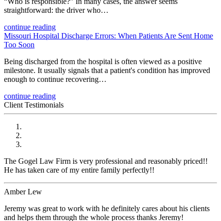
“Who is responsible?” In many cases, the answer seems
straightforward: the driver who…
continue reading
Missouri Hospital Discharge Errors: When Patients Are Sent Home
Too Soon
Being discharged from the hospital is often viewed as a positive
milestone. It usually signals that a patient's condition has improved
enough to continue recovering…
continue reading
Client Testimonials
The Gogel Law Firm is very professional and reasonably priced!!
He has taken care of my entire family perfectly!!
Amber Lew
Jeremy was great to work with he definitely cares about his clients
and helps them through the whole process thanks Jeremy!