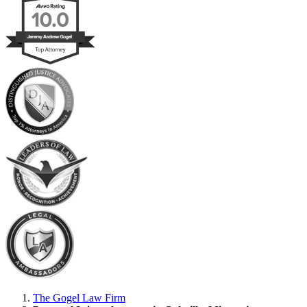
The Gogel Law Firm