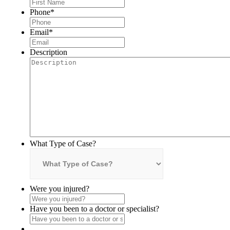
Phone
*
Email
*
Description
What Type of Case?
Were you injured?
Have you been to a doctor or specialist?