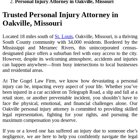
Personal Injury Attorney in Oakville, Missouri
Trusted Personal Injury Attorney in
Oakville, Missouri
Located 18 miles south of
St. Louis
, Oakville, Missouri, is a thriving
South County community with 34,000 residents. Bordered by the
Mississippi and Meramec Rivers, this unincorporated census-
designated place offers a suburban feel with easy access to the city.
However, despite its welcoming atmosphere, accidents and injuries
can happen anywhere—from busy intersections to local businesses
and residential areas.
At The Gogel Law Firm, we know how devastating a personal
injury can be, impacting every aspect of your life. Whether you’ve
been injured in a car accident on Telegraph Road, a slip and fall at a
retail store, or another preventable incident, you shouldn’t have to
face the physical, emotional, and financial challenges alone. Our
Oakville personal injury attorney is committed to providing skilled
legal representation, fighting for your rights, and pursuing the
maximum compensation you deserve.
If you or a loved one has suffered an injury due to someone else’s
negligence, we are here to help you confidently navigate the legal