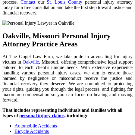
process.
Contact
our
St. Louis County
personal injury attorney
today for a free consultation and take the first step toward justice and
financial recovery.
Oakville, Missouri Personal Injury
Attorney Practice Areas
At The Gogel Law Firm, we take pride in advocating for injury
victims in
Oakville
, Missouri, offering comprehensive legal support
tailored to each client’s unique needs. With extensive experience
handling various personal injury cases, we aim to ensure those
harmed by negligence or misconduct receive the justice and
financial recovery they deserve. We are committed to protecting
your rights, guiding you through the legal process, and fighting for
maximum compensation so you can focus on healing and moving
forward.
That includes representing individuals and families with all
types of
personal injury claims,
including:
Automobile Accidents
Bicycle Accidents