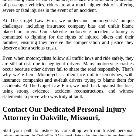
of passenger vehicles, riders are at a much higher risk of suffering
severe or fatal injuries in the event of an accident.
At The Gogel Law Firm, we understand motorcyclists’ unique
challenges, including insurance company bias and unfair blame
placed on riders. Our Oakville motorcycle accident attorney is
committed to fighting for the rights of injured bikers and their
families, ensuring they receive the compensation and justice they
deserve after a serious crash.
Even when motorcyclists follow all traffic laws and ride safely, they
are still at risk due to negligent drivers. Many motorcycle crashes
occur because other drivers fail to share the road responsibly. That’s
why we’re here. Motorcyclists often face unfair stereotypes, with
insurance companies and at-fault drivers trying to blame them for
accidents. At The Gogel Law Firm, we push back against this bias,
using strong evidence, accident reconstructions, and witness
statements to prove who was truly at fault.
Contact Our Dedicated Personal Injury
Attorney in Oakville, Missouri,
Start your path to justice by consulting with our trusted personal
injury attorney in Oakville, Missouri. We take the time to understand