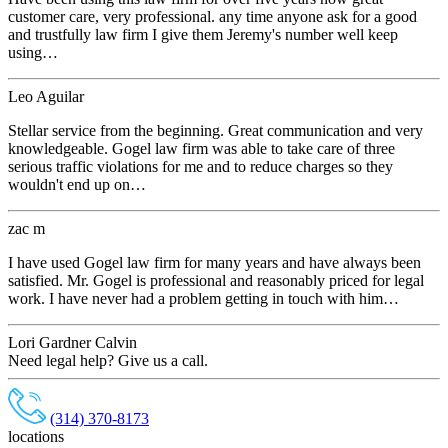
customer care, very professional. any time anyone ask for a good
and trustfully law firm I give them Jeremy's number well keep
using…
Leo Aguilar
Stellar service from the beginning. Great communication and very
knowledgeable. Gogel law firm was able to take care of three
serious traffic violations for me and to reduce charges so they
wouldn't end up on…
zac m
I have used Gogel law firm for many years and have always been
satisfied. Mr. Gogel is professional and reasonably priced for legal
work. I have never had a problem getting in touch with him…
Lori Gardner Calvin
Need legal help? Give us a call.
(314) 370-8173
locations