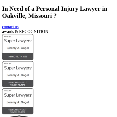
In Need of a Personal Injury Lawyer in
Submit
Oakville, Missouri ?
contact us
awards &
RECOGNITION