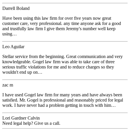
Darrell Boland
Have been using this law firm for over five years now great
customer care, very professional. any time anyone ask for a good
and trustfully law firm I give them Jeremy's number well keep
using…
Leo Aguilar
Stellar service from the beginning. Great communication and very
knowledgeable. Gogel law firm was able to take care of three
serious traffic violations for me and to reduce charges so they
wouldn't end up on…
zac m
I have used Gogel law firm for many years and have always been
satisfied. Mr. Gogel is professional and reasonably priced for legal
work. I have never had a problem getting in touch with him…
Lori Gardner Calvin
Need legal help? Give us a call.