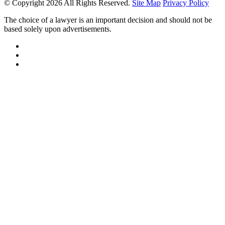
© Copyright 2026 All Rights Reserved.
Site Map
Privacy Policy
The choice of a lawyer is an important decision and should not be
based solely upon advertisements.