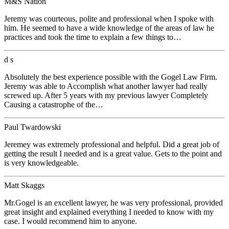
M&S Nation
Jeremy was courteous, polite and professional when I spoke with
him. He seemed to have a wide knowledge of the areas of law he
practices and took the time to explain a few things to…
d s
Absolutely the best experience possible with the Gogel Law Firm.
Jeremy was able to Accomplish what another lawyer had really
screwed up. After 5 years with my previous lawyer Completely
Causing a catastrophe of the…
Paul Twardowski
Jeremey was extremely professional and helpful. Did a great job of
getting the result I needed and is a great value. Gets to the point and
is very knowledgeable.
Matt Skaggs
Mr.Gogel is an excellent lawyer, he was very professional, provided
great insight and explained everything I needed to know with my
case. I would recommend him to anyone.