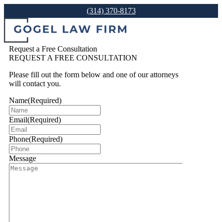
(314) 370-8173
Request a Free Consultation
REQUEST A FREE CONSULTATION
Please fill out the form below and one of our attorneys
will contact you.
Name
(Required)
Email
(Required)
Phone
(Required)
Message