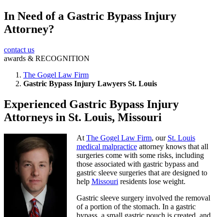
In Need of a Gastric Bypass Injury
Submit
Attorney?
contact us
awards &
RECOGNITION
The Gogel Law Firm
Gastric Bypass Injury Lawyers St. Louis
Experienced Gastric Bypass Injury
Attorneys in St. Louis, Missouri
At
The Gogel Law Firm
, our
St. Louis
medical malpractice
attorney knows that all
surgeries come with some risks, including
those associated with gastric bypass and
gastric sleeve surgeries that are designed to
help
Missouri
residents lose weight.
Gastric sleeve surgery involved the removal
of a portion of the stomach. In a gastric
bypass, a small gastric pouch is created, and