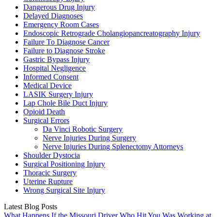
Dangerous Drug Injury
Delayed Diagnoses
Emergency Room Cases
Endoscopic Retrograde Cholangiopancreatography Injury
Failure To Diagnose Cancer
Failure to Diagnose Stroke
Gastric Bypass Injury
Hospital Negligence
Informed Consent
Medical Device
LASIK Surgery Injury
Lap Chole Bile Duct Injury
Opioid Death
Surgical Errors
Da Vinci Robotic Surgery
Nerve Injuries During Surgery
Nerve Injuries During Splenectomy Attorneys
Shoulder Dystocia
Surgical Positioning Injury
Thoracic Surgery
Uterine Rupture
Wrong Surgical Site Injury
Latest Blog Posts
What Happens If the Missouri Driver Who Hit You Was Working at