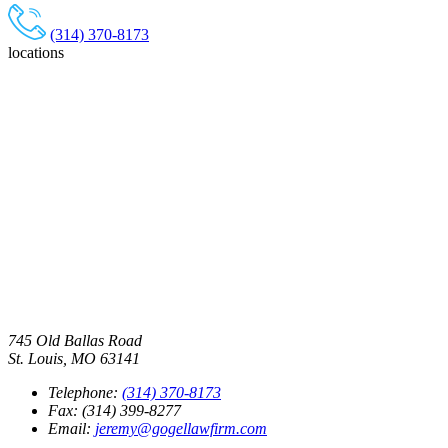
(314) 370-8173
locations
745 Old Ballas Road
St. Louis, MO 63141
Telephone:
(314) 370-8173
Fax: (314) 399-8277
Email:
jeremy@gogellawfirm.com