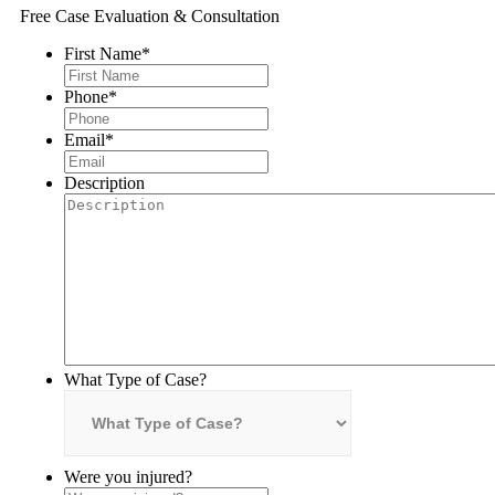
Free Case Evaluation & Consultation
First Name
*
Phone
*
Email
*
Description
What Type of Case?
Were you injured?