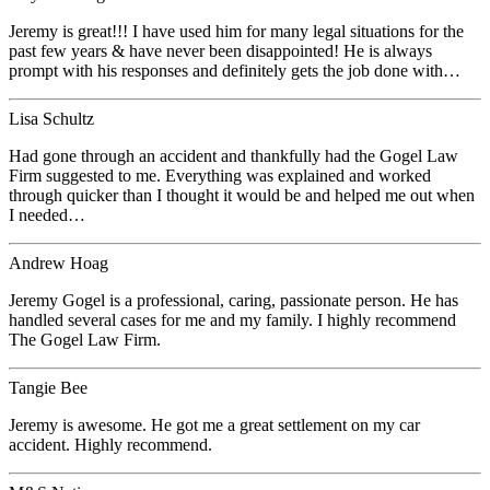
Jeremy is great!!! I have used him for many legal situations for the
past few years & have never been disappointed! He is always
prompt with his responses and definitely gets the job done with…
Lisa Schultz
Had gone through an accident and thankfully had the Gogel Law
Firm suggested to me. Everything was explained and worked
through quicker than I thought it would be and helped me out when
I needed…
Andrew Hoag
Jeremy Gogel is a professional, caring, passionate person. He has
handled several cases for me and my family. I highly recommend
The Gogel Law Firm.
Tangie Bee
Jeremy is awesome. He got me a great settlement on my car
accident. Highly recommend.