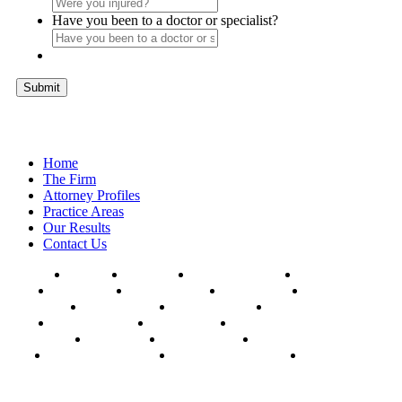
Have you been to a doctor or specialist?
Submit
Home
The Firm
Attorney Profiles
Practice Areas
Our Results
Contact Us
AFFTON
BALLWIN
CHESTERFIELD
CLAYTON
COLUMBIA
HAZELWOOD
HILLSBORO
FERGUSON
FLORISSANT
KANSAS CITY
KIRKWOOD
MANCHESTER
MEHLVILLE
MARYLAND HEIGHTS
OAKVILLE
SPRINGFIELD
ST. CHARLES
UNIVERSITY CITY
WEBSTER GROVES
WILDWOOD