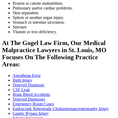
Protein or calorie malnutrition.
Pulmonary and/or cardiac problems.
Skin separation.
Spleen or another organ injury.
Stomach or intestine ulceration.
Stricture
Vitamin or iron deficiency.
At The Gogel Law Firm, Our Medical
Malpractice Lawyers in St. Louis, MO
Focuses On The Following Practice
Areas:
Anesthesia Error
Birth Injury
Delayed Diagnosis
CSF Leak
Brain Bleed Accidents
Delayed Diagnoses
Emergency Room Cases
Endoscopic Retrograde Cholangiopancreatography Injury
Gastric Bypass Injury