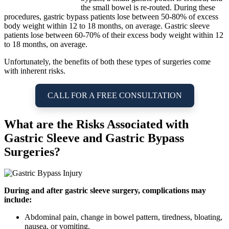
the small bowel is re-routed. During these
procedures, gastric bypass patients lose between 50-80% of excess
body weight within 12 to 18 months, on average. Gastric sleeve
patients lose between 60-70% of their excess body weight within 12
to 18 months, on average.
Unfortunately, the benefits of both these types of surgeries come
with inherent risks.
CALL FOR A FREE CONSULTATION
What are the Risks Associated with
Gastric Sleeve and Gastric Bypass
Surgeries?
During and after gastric sleeve surgery, complications may
include:
Abdominal pain, change in bowel pattern, tiredness, bloating,
nausea, or vomiting.