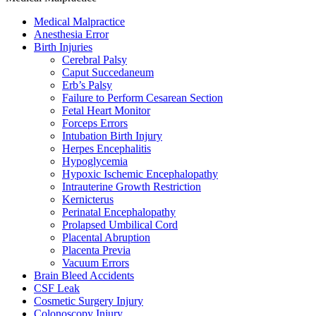
Medical Malpractice
Anesthesia Error
Birth Injuries
Cerebral Palsy
Caput Succedaneum
Erb’s Palsy
Failure to Perform Cesarean Section
Fetal Heart Monitor
Forceps Errors
Intubation Birth Injury
Herpes Encephalitis
Hypoglycemia
Hypoxic Ischemic Encephalopathy
Intrauterine Growth Restriction
Kernicterus
Perinatal Encephalopathy
Prolapsed Umbilical Cord
Placental Abruption
Placenta Previa
Vacuum Errors
Brain Bleed Accidents
CSF Leak
Cosmetic Surgery Injury
Colonoscopy Injury