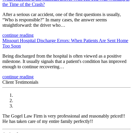
the Time of the Crash?
After a serious car accident, one of the first questions is usually,
“Who is responsible?” In many cases, the answer seems
straightforward: the driver who…
continue reading
Missouri Hospital Discharge Errors: When Patients Are Sent Home
Too Soon
Being discharged from the hospital is often viewed as a positive
milestone. It usually signals that a patient's condition has improved
enough to continue recovering…
continue reading
Client Testimonials
The Gogel Law Firm is very professional and reasonably priced!!
He has taken care of my entire family perfectly!!