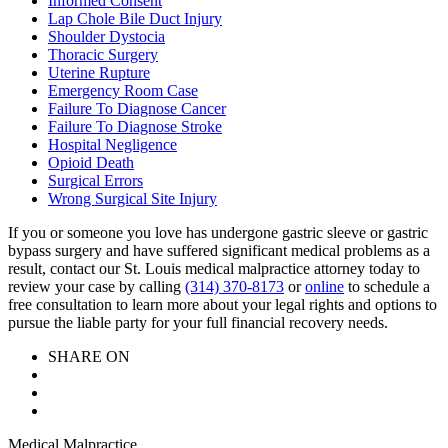
Informed Consent
Lap Chole Bile Duct Injury
Shoulder Dystocia
Thoracic Surgery
Uterine Rupture
Emergency Room Case
Failure To Diagnose Cancer
Failure To Diagnose Stroke
Hospital Negligence
Opioid Death
Surgical Errors
Wrong Surgical Site Injury
If you or someone you love has undergone gastric sleeve or gastric
bypass surgery and have suffered significant medical problems as a
result, contact our St. Louis medical malpractice attorney today to
review your case by calling
(314) 370-8173
or
online
to schedule a
free consultation to learn more about your legal rights and options to
pursue the liable party for your full financial recovery needs.
SHARE ON
Medical Malpractice