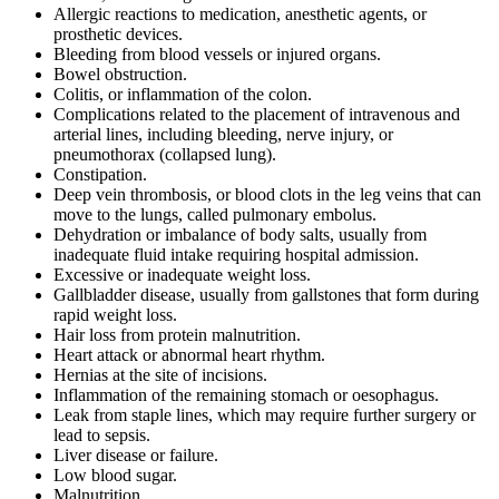
Allergic reactions to medication, anesthetic agents, or
prosthetic devices.
Bleeding from blood vessels or injured organs.
Bowel obstruction.
Colitis, or inflammation of the colon.
Complications related to the placement of intravenous and
arterial lines, including bleeding, nerve injury, or
pneumothorax (collapsed lung).
Constipation.
Deep vein thrombosis, or blood clots in the leg veins that can
move to the lungs, called pulmonary embolus.
Dehydration or imbalance of body salts, usually from
inadequate fluid intake requiring hospital admission.
Excessive or inadequate weight loss.
Gallbladder disease, usually from gallstones that form during
rapid weight loss.
Hair loss from protein malnutrition.
Heart attack or abnormal heart rhythm.
Hernias at the site of incisions.
Inflammation of the remaining stomach or oesophagus.
Leak from staple lines, which may require further surgery or
lead to sepsis.
Liver disease or failure.
Low blood sugar.
Malnutrition.