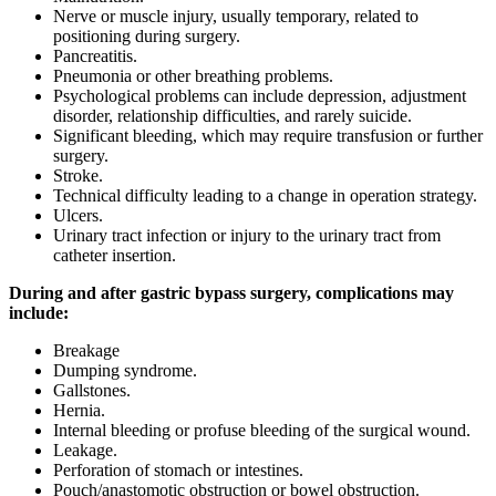
Nerve or muscle injury, usually temporary, related to
positioning during surgery.
Pancreatitis.
Pneumonia or other breathing problems.
Psychological problems can include depression, adjustment
disorder, relationship difficulties, and rarely suicide.
Significant bleeding, which may require transfusion or further
surgery.
Stroke.
Technical difficulty leading to a change in operation strategy.
Ulcers.
Urinary tract infection or injury to the urinary tract from
catheter insertion.
During and after gastric bypass surgery, complications may
include:
Breakage
Dumping syndrome.
Gallstones.
Hernia.
Internal bleeding or profuse bleeding of the surgical wound.
Leakage.
Perforation of stomach or intestines.
Pouch/anastomotic obstruction or bowel obstruction.