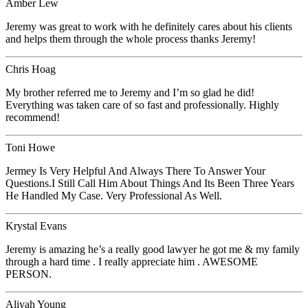
Amber Lew
Jeremy was great to work with he definitely cares about his clients
and helps them through the whole process thanks Jeremy!
Chris Hoag
My brother referred me to Jeremy and I’m so glad he did!
Everything was taken care of so fast and professionally. Highly
recommend!
Toni Howe
Jermey Is Very Helpful And Always There To Answer Your
Questions.I Still Call Him About Things And Its Been Three Years
He Handled My Case. Very Professional As Well.
Krystal Evans
Jeremy is amazing he’s a really good lawyer he got me & my family
through a hard time . I really appreciate him . AWESOME
PERSON.
Aliyah Young