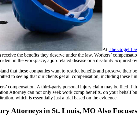
At
The Gogel La
can receive the benefits they deserve under the law. Workers’ compensat
ccident in the workplace, a job-related disease or a disability acquired 
and that these companies want to restrict benefits and preserve their bo
tted to seeing that our clients get all compensation, including these l
rs’ compensation. A third-party personal injury claim may be filed if t
ion Attorney can not only seek work comp benefits, on your behalf but
ration, which is essentially just a trial based on the evidence.
ry Attorneys in St. Louis, MO Also Focuse