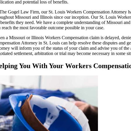
lication and potential loss of benefits.
The Gogel Law Firm, our St. Louis Workers Compensation Attorney has 
oughout Missouri and Illinois since our inception. Our St. Louis Worke
 benefits they need. We have a complete understanding of Missouri and
 reach the most favorable outcome possible in your case.
n a Missouri or Illinois Workers Compensation claim is delayed, deni
pensation Attorney in St. Louis can help resolve these disputes and g
orney will inform you of the status of your claim and advise you of the
otiated settlement, arbitration or trial may become necessary in some sit
elping You With Your Workers Compensat