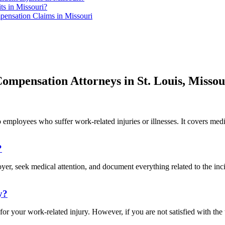
ts in Missouri?
ensation Claims in Missouri
ompensation Attorneys in St. Louis, Missou
 employees who suffer work-related injuries or illnesses. It covers medic
?
loyer, seek medical attention, and document everything related to the i
y?
 for your work-related injury. However, if you are not satisfied with 