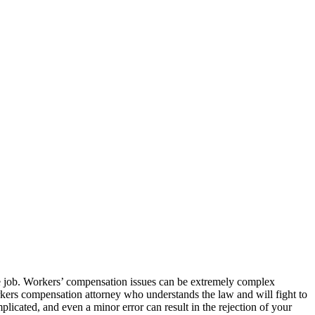
he job. Workers’ compensation issues can be extremely complex
orkers compensation attorney who understands the law and will fight to
licated, and even a minor error can result in the rejection of your