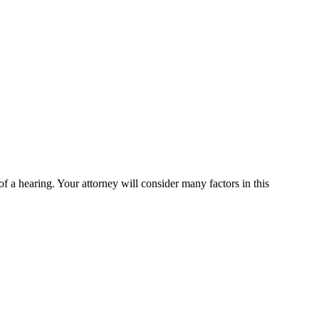
of a hearing. Your attorney will consider many factors in this