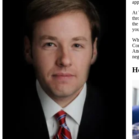
app
At 
thr
the
you
Whe
Com
Att
neg
H