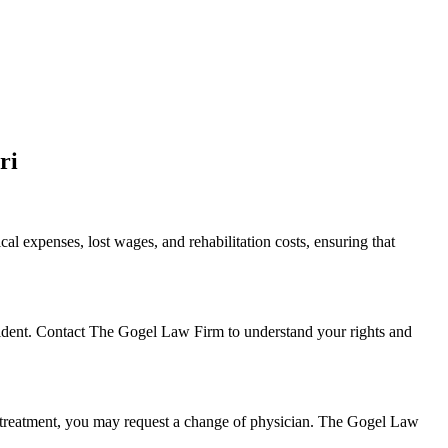
ri
al expenses, lost wages, and rehabilitation costs, ensuring that
ncident. Contact The Gogel Law Firm to understand your rights and
the treatment, you may request a change of physician. The Gogel Law