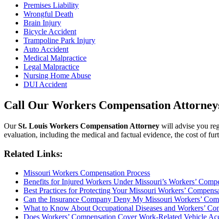
Premises Liability
Wrongful Death
Brain Injury
Bicycle Accident
Trampoline Park Injury
Auto Accident
Medical Malpractice
Legal Malpractice
Nursing Home Abuse
DUI Accident
Call Our Workers Compensation Attorneys 
Our
St. Louis Workers Compensation Attorney
will advise you reg
evaluation, including the medical and factual evidence, the cost of furt
Related Links:
Missouri Workers Compensation Process
Benefits for Injured Workers Under Missouri’s Workers’ Comp
Best Practices for Protecting Your Missouri Workers’ Compens
Can the Insurance Company Deny My Missouri Workers’ Com
What to Know About Occupational Diseases and Workers’ Com
Does Workers’ Compensation Cover Work-Related Vehicle Accid