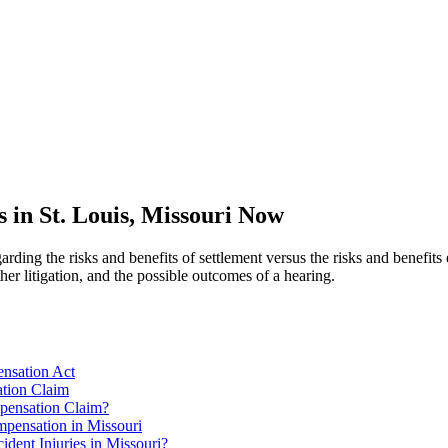
in St. Louis, Missouri Now
arding the risks and benefits of settlement versus the risks and benefits 
her litigation, and the possible outcomes of a hearing.
ensation Act
ation Claim
pensation Claim?
pensation in Missouri
ent Injuries in Missouri?