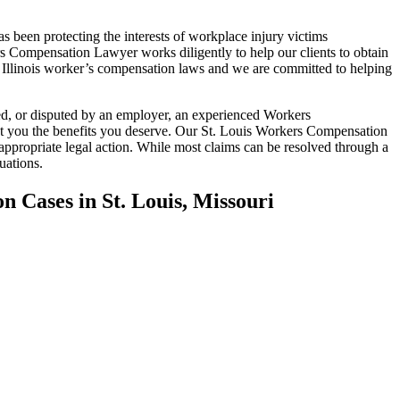
been protecting the interests of workplace injury victims
rs Compensation Lawyer works diligently to help our clients to obtain
 Illinois worker’s compensation laws and we are committed to helping
ed, or disputed by an employer, an experienced Workers
et you the benefits you deserve. Our St. Louis Workers Compensation
 appropriate legal action. While most claims can be resolved through a
uations.
ion
Cases in St. Louis, Missouri