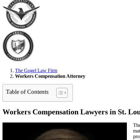
The Gogel Law Firm
Workers Compensation Attorney
Table of Contents
Workers Compensation Lawyers in St. Lou
The
mat
pro