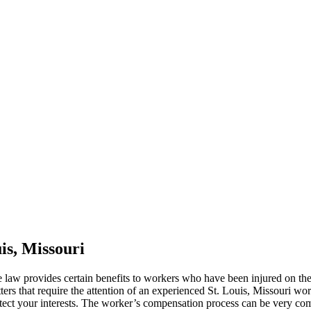
is, Missouri
 law provides certain benefits to workers who have been injured on t
ters that require the attention of an experienced St. Louis, Missouri w
tect your interests. The worker’s compensation process can be very comp