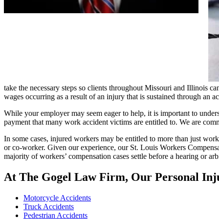
take the necessary steps so clients throughout Missouri and Illinois 
wages occurring as a result of an injury that is sustained through an a
While your employer may seem eager to help, it is important to underst
payment that many work accident victims are entitled to. We are commi
In some cases, injured workers may be entitled to more than just worke
or co-worker. Given our experience, our St. Louis Workers Compensat
majority of workers’ compensation cases settle before a hearing or arbit
At The Gogel Law Firm, Our Personal Inju
Motorcycle Accidents
Truck Accidents
Pedestrian Accidents