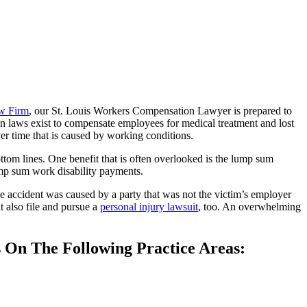
w Firm
, our St. Louis Workers Compensation Lawyer is prepared to
ion laws exist to compensate employees for medical treatment and lost
over time that is caused by working conditions.
ttom lines. One benefit that is often overlooked is the lump sum
ump sum work disability payments.
he accident was caused by a party that was not the victim’s employer
 also file and pursue a
personal injury lawsuit
, too. An overwhelming
s On The Following Practice Areas: