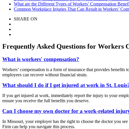
What are the Different Types of Workers’ Compensation Benefi
Common Workplace Injuries That Can Result in Workers’ Comp
SHARE ON
Frequently Asked Questions for Workers C
What is workers' compensation?
Workers’ compensation is a form of insurance that provides benefits to
employees can recover without financial strain.
What should I do if I get injured at work in St. Louis
If you get injured at work, immediately report the injury to your emp
ensure you receive the full benefits you deserve.
Can I choose my own doctor for a work-related injur
In Missouri, your employer has the right to choose the doctor you see
Firm can help you navigate this process.