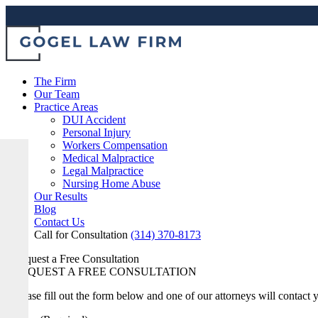
The Firm
Our Team
Practice Areas
DUI Accident
Personal Injury
Workers Compensation
Medical Malpractice
Legal Malpractice
Nursing Home Abuse
Our Results
Blog
Contact Us
Call for Consultation
(314) 370-8173
Request a Free Consultation
REQUEST A FREE CONSULTATION
Please fill out the form below and one of our attorneys will contact 