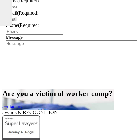
Name
(Required)
Email
(Required)
Phone
(Required)
Message
Are you a victim of worker comp?
CAPTCHA
contact us
awards &
RECOGNITION