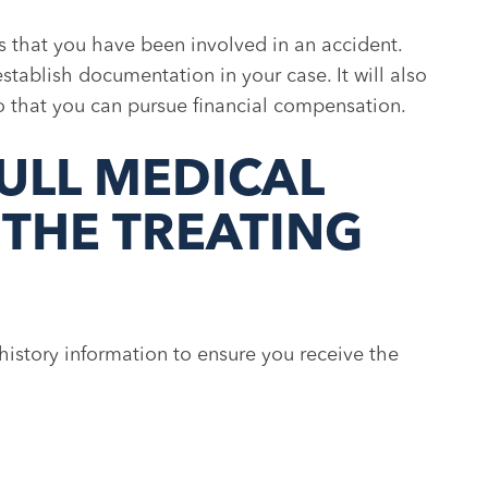
s that you have been involved in an accident.
establish documentation in your case. It will also
 so that you can pursue financial compensation.
ULL MEDICAL
 THE TREATING
istory information to ensure you receive the