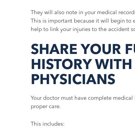
They will also note in your medical record
This is important because it will begin to 
help to link your injuries to the accident
SHARE YOUR F
HISTORY WITH
PHYSICIANS
Your doctor must have complete medical h
proper care.
This includes: