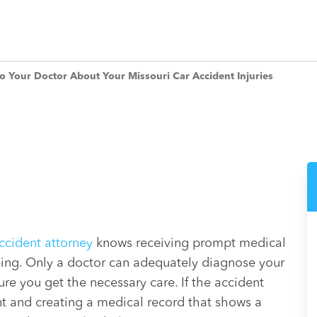
 to Your Doctor About Your Missouri Car Accident Injuries
accident attorney
knows receiving prompt medical
-being. Only a doctor can adequately diagnose your
ure you get the necessary care. If the accident
nt and creating a medical record that shows a