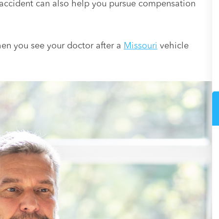
 accident can also help you pursue compensation
when you see your doctor after a
Missouri
vehicle