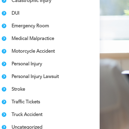
Catastrophic Injury
DUI
Emergency Room
Medical Malpractice
Motorcycle Accident
Personal Injury
Personal Injury Lawsuit
Stroke
Traffic Tickets
Truck Accident
Uncategorized