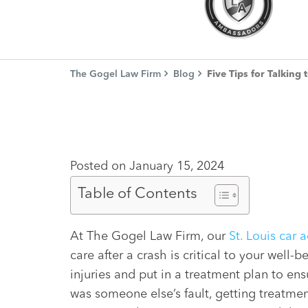
The Gogel Law Firm
Blog
Five Tips for Talking
Posted on January 15, 2024
Table of Contents
At The Gogel Law Firm, our
St. Louis car 
care after a crash is critical to your well
injuries and put in a treatment plan to ens
was someone else’s fault, getting treatme