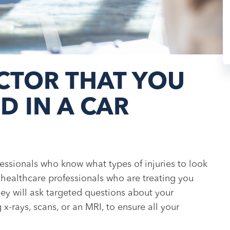
CTOR THAT YOU
D IN A CAR
fessionals who know what types of injuries to look
e healthcare professionals who are treating you
they will ask targeted questions about your
x-rays, scans, or an MRI, to ensure all your