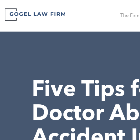
The Firm
Five Tips 
Doctor Ab
Accident I