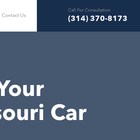
Call For Consultation
Contact Us
(314) 370-8173
 Your
ouri Car