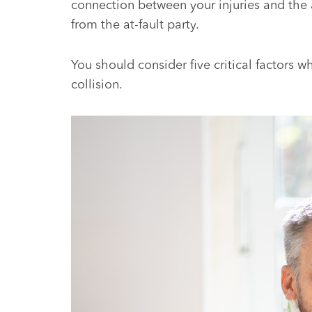
connection between your injuries and the
from the at-fault party.
You should consider five critical factors 
collision.