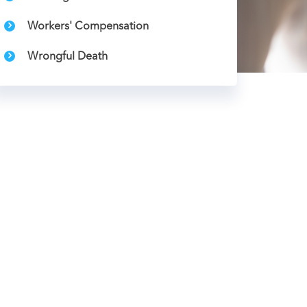
Workers' Compensation
Wrongful Death