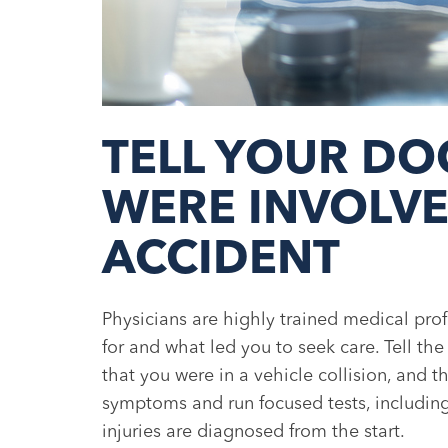
TELL YOUR DO
WERE INVOLVE
ACCIDENT
Physicians are highly trained medical pro
for and what led you to seek care. Tell th
that you were in a vehicle collision, and 
symptoms and run focused tests, including 
injuries are diagnosed from the start.