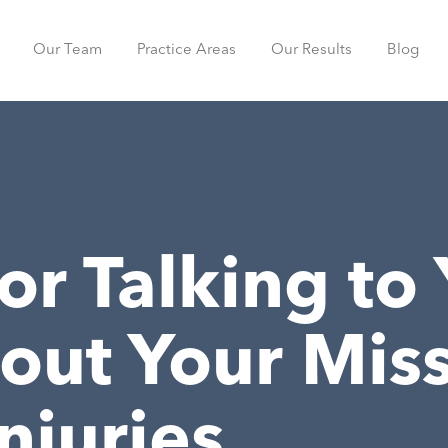
Our Team
Practice Areas
Our Results
Blog
for Talking to
out Your Miss
njuries