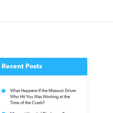
Recent Posts
What Happens If the Missouri Driver
Who Hit You Was Working at the
Time of the Crash?