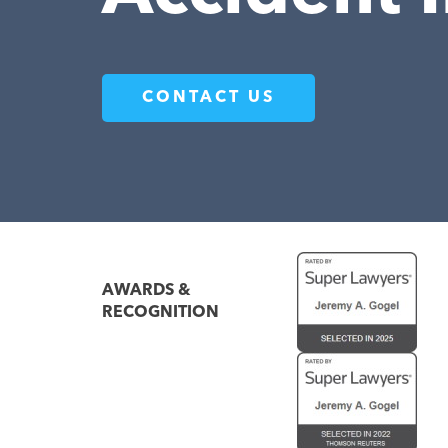
CONTACT US
AWARDS &
RECOGNITION