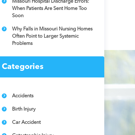
Missouri Hospital Discharge Errors:
When Patients Are Sent Home Too
Soon
Why Falls in Missouri Nursing Homes
Often Point to Larger Systemic
Problems
Categories
Accidents
Birth Injury
Car Accident