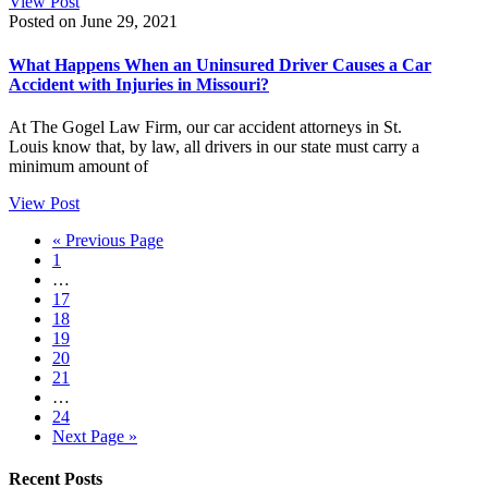
View Post
Posted on June 29, 2021
What Happens When an Uninsured Driver Causes a Car
Accident with Injuries in Missouri?
At The Gogel Law Firm, our car accident attorneys in St.
Louis know that, by law, all drivers in our state must carry a
minimum amount of
View Post
« Previous Page
1
…
17
18
19
20
21
…
24
Next Page »
Recent Posts