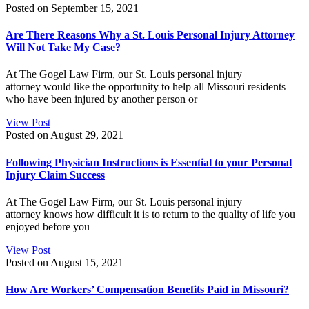
Posted on September 15, 2021
Are There Reasons Why a St. Louis Personal Injury Attorney
Will Not Take My Case?
At The Gogel Law Firm, our St. Louis personal injury
attorney would like the opportunity to help all Missouri residents
who have been injured by another person or
View Post
Posted on August 29, 2021
Following Physician Instructions is Essential to your Personal
Injury Claim Success
At The Gogel Law Firm, our St. Louis personal injury
attorney knows how difficult it is to return to the quality of life you
enjoyed before you
View Post
Posted on August 15, 2021
How Are Workers’ Compensation Benefits Paid in Missouri?