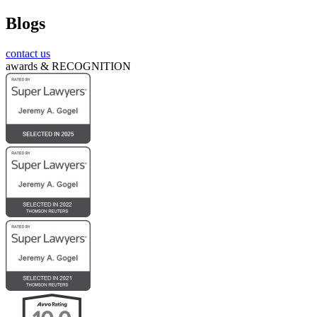
Blogs
Submit
contact us
awards &
RECOGNITION