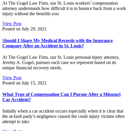
At The Gogel Law Firm, our St. Louis workers’ compensation
attorney understands how difficult it is to bounce back from a work
injury without the benefits you
View Post
Posted on July 29, 2021
Should I Share My Medical Records with the Insurance
Company After an Accident in St. Louis?
At The Gogel Law Firm, our St. Louis personal injury attorney,
Jeremy A. Gogel, pursues each case we represent based on its
unique financial recovery needs.
View Post
Posted on July 15, 2021
What Type of Compensation Can I Pursue After a Missouri
Car Accident?
Initially when a car accident occurs especially when it is clear that
the at-fault party’s negligence caused the crash injury victims often
attempt to take