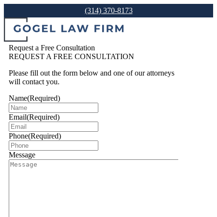
(314) 370-8173
Request a Free Consultation
REQUEST A FREE CONSULTATION
Please fill out the form below and one of our attorneys
will contact you.
Name
(Required)
Email
(Required)
Phone
(Required)
Message