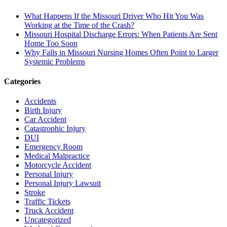
What Happens If the Missouri Driver Who Hit You Was
Working at the Time of the Crash?
Missouri Hospital Discharge Errors: When Patients Are Sent
Home Too Soon
Why Falls in Missouri Nursing Homes Often Point to Larger
Systemic Problems
Categories
Accidents
Birth Injury
Car Accident
Catastrophic Injury
DUI
Emergency Room
Medical Malpractice
Motorcycle Accident
Personal Injury
Personal Injury Lawsuit
Stroke
Traffic Tickets
Truck Accident
Uncategorized