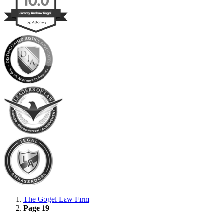
The Gogel Law Firm
Page 19