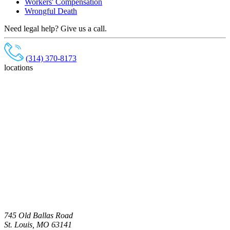
Workers' Compensation
Wrongful Death
Need legal help? Give us a call.
(314) 370-8173
locations
745 Old Ballas Road
St. Louis, MO 63141