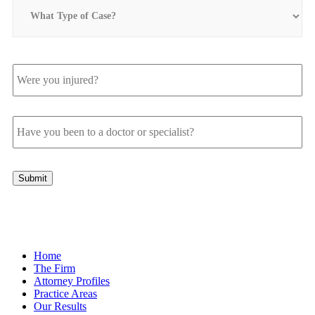
What
Type
of
Case?
Were
you
injured?
Have
you
been
to
a
Submit
doctor
or
specialist?
Home
The Firm
Attorney Profiles
Practice Areas
Our Results