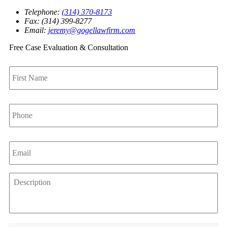
Telephone:
(314) 370-8173
Fax: (314) 399-8277
Email:
jeremy@gogellawfirm.com
Free Case Evaluation & Consultation
First
Name
*
Phone
*
Email
*
Description